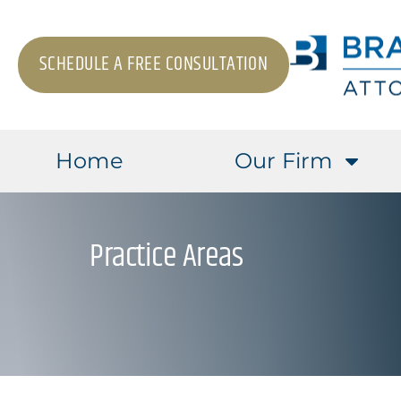
SCHEDULE A FREE CONSULTATION
Home
Our Firm
Practice Areas