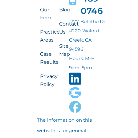
0746
Our
Blog
Firm
1777 Botelho Dr
Contact
#220 Walnut
Practice
Us
Areas
Creek, CA
Site
94596
Case
Map
Hours: M-F
Results
9am-5pm
Privacy
Policy
The information on this
website is for general