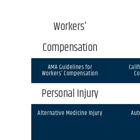
Workers'
Compensation
AMA Guidelines for
Cali
Workers’ Compensation
Co
Personal Injury
Alternative Medicine Injury
Aut