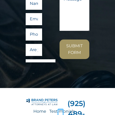
SUBMIT
FORM
(925)
Home
Testimonials
489-