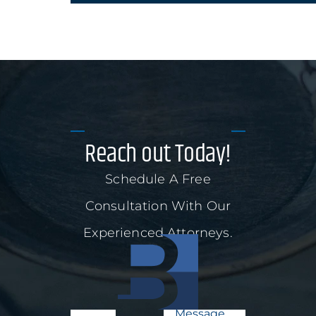
Reach out Today!
Schedule A Free
Consultation With Our
Experienced Attorneys.