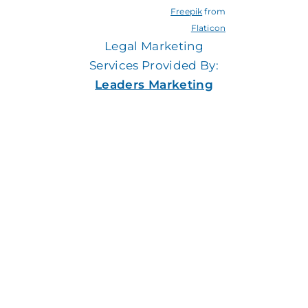
Freepik
from
Flaticon
Legal Marketing
Services Provided By:
Leaders Marketing