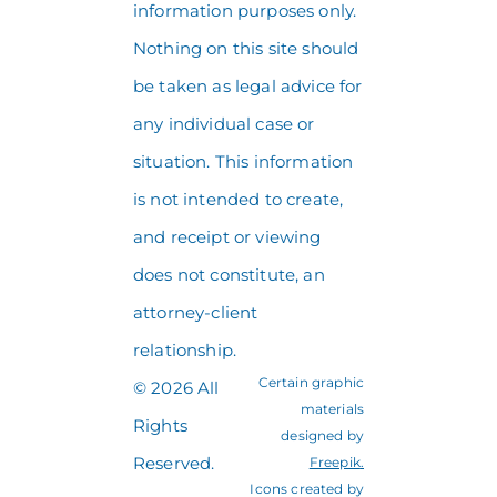
information purposes only.
Nothing on this site should
be taken as legal advice for
any individual case or
situation. This information
is not intended to create,
and receipt or viewing
does not constitute, an
attorney-client
relationship.
Certain graphic
© 2026 All
materials
Rights
designed by
Reserved.
Freepik
.
Icons created by