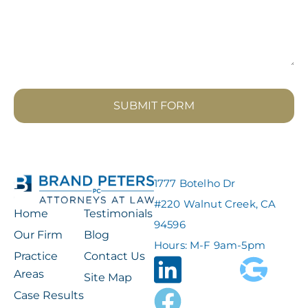
SUBMIT FORM
1777 Botelho Dr
#220 Walnut Creek, CA
Home
Testimonials
94596
Our Firm
Blog
Hours: M-F 9am-5pm
Practice
Contact Us
Areas
Site Map
Case Results