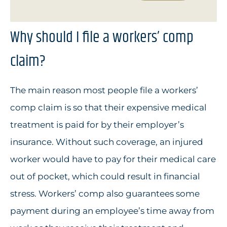
Why should I file a workers’ comp
claim?
The main reason most people file a workers’
comp claim is so that their expensive medical
treatment is paid for by their employer’s
insurance. Without such coverage, an injured
worker would have to pay for their medical care
out of pocket, which could result in financial
stress. Workers’ comp also guarantees some
payment during an employee’s time away from