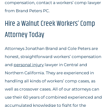
compensation, contact a workers’ comp lawyer
from Brand Peters PC.
Hire a Walnut Creek Workers’ Comp
Attorney Today
Attorneys Jonathan Brand and Cole Peters are
honest, straightforward workers’ compensation
and
personal injury
lawyer in Central and
Northern California. They are experienced in
handling all kinds of workers’ comp cases, as
well as crossover cases. All of our attorneys can
use their 60 years of combined experienced and
accumulated knowledge to fight for the