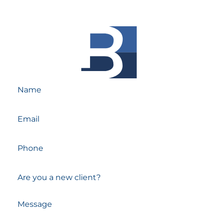
Experienced Attorneys.