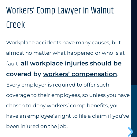
Workers’ Comp Lawyer in Walnut
Creek
Workplace accidents have many causes, but
almost no matter what happened or who is at
all
workplace injuries
should be
fault–
covered by
workers’ compensation
.
Every employer is required to offer such
coverage to their employees, so unless you have
chosen to deny workers’ comp benefits, you
have an employee’s right to file a claim if you’ve
been injured on the job.