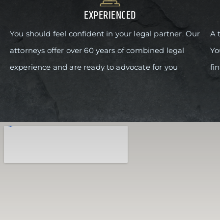
EXPERIENCED
You should feel confident in your legal partner. Our
A 
attorneys offer over 60 years of combined legal
Yo
experience and are ready to advocate for you
fi