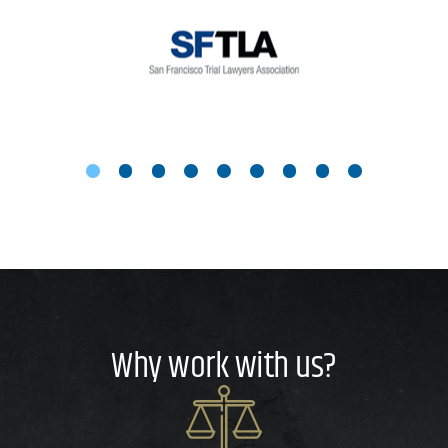
Why work with us?