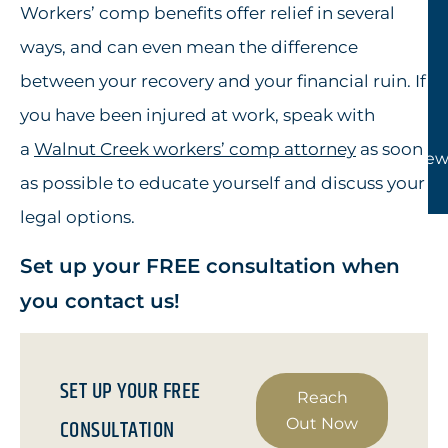
Workers’ comp benefits offer relief in several
ways, and can even mean the difference
between your recovery and your financial ruin. If
you have been injured at work, speak with
a
Walnut Creek workers’ comp attorney
as soon
View
as possible to educate yourself and discuss your
legal options.
Set up your FREE consultation when
you contact us!
SET UP YOUR FREE
Reach
CONSULTATION
Out Now