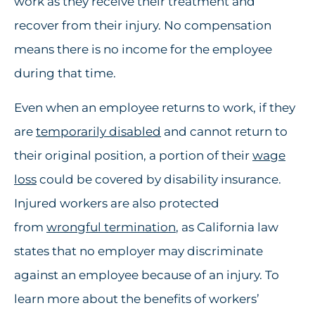
work as they receive their treatment and
recover from their injury. No compensation
means there is no income for the employee
during that time.
Even when an employee returns to work, if they
are
temporarily disabled
and cannot return to
their original position, a portion of their
wage
loss
could be covered by disability insurance.
Injured workers are also protected
from
wrongful termination
, as California law
states that no employer may discriminate
against an employee because of an injury. To
learn more about the benefits of workers’