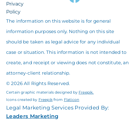
Privacy
Policy
The information on this website is for general
information purposes only. Nothing on this site
should be taken as legal advice for any individual
case or situation. This information is not intended to
create, and receipt or viewing does not constitute, an
attorney-client relationship.
© 2026 All Rights Reserved.
Certain graphic materials designed by
Freepik
.
Icons created by
Freepik
from
Flaticon
Legal Marketing Services Provided By:
Leaders Marketing