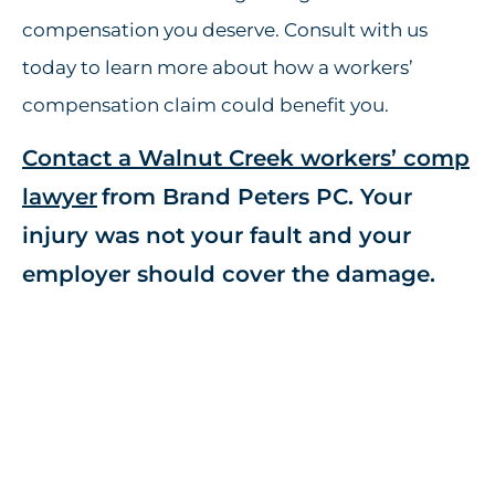
compensation you deserve. Consult with us
today to learn more about how a workers’
compensation claim could benefit you.
Contact a Walnut Creek workers’ comp
lawyer
from Brand Peters PC. Your
injury was not your fault and your
employer should cover the damage.