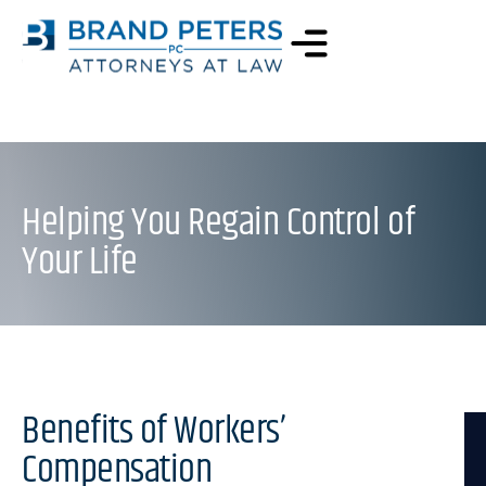
Helping You Regain Control of
Your Life
Benefits of Workers’
Compensation