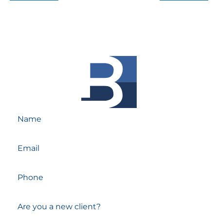
Reach out Today!
Schedule A Free Consultation With Our
Experienced Attorneys.