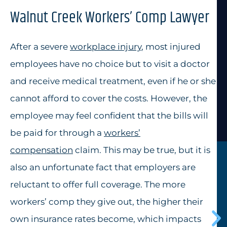
Walnut Creek Workers’ Comp Lawyer
After a severe
workplace injury
, most injured
employees have no choice but to visit a doctor
and receive medical treatment, even if he or she
cannot afford to cover the costs. However, the
employee may feel confident that the bills will
be paid for through a
workers’
compensation
claim. This may be true, but it is
also an unfortunate fact that employers are
reluctant to offer full coverage. The more
workers’ comp they give out, the higher their
own insurance rates become, which impacts