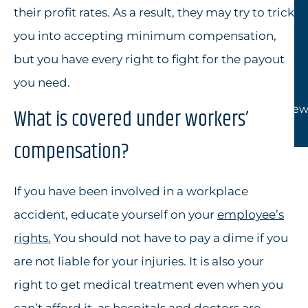
their profit rates. As a result, they may try to trick
you into accepting minimum compensation,
but you have every right to fight for the payout
you need.
View
What is covered under workers’
compensation?
If you have been involved in a workplace
accident, educate yourself on your
employee’s
rights
.
You should not have to pay a dime if you
are not liable for your injuries. It is also your
right to get medical treatment even when you