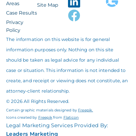
Areas
Site Map
Case Results
Privacy
Policy
The information on this website is for general
information purposes only. Nothing on this site
should be taken as legal advice for any individual
case or situation. This information is not intended to
create, and receipt or viewing does not constitute, an
attorney-client relationship.
© 2026 All Rights Reserved.
Certain graphic materials designed by
Freepik
.
Icons created by
Freepik
from
Flaticon
Legal Marketing Services Provided By:
Leaders Marketing