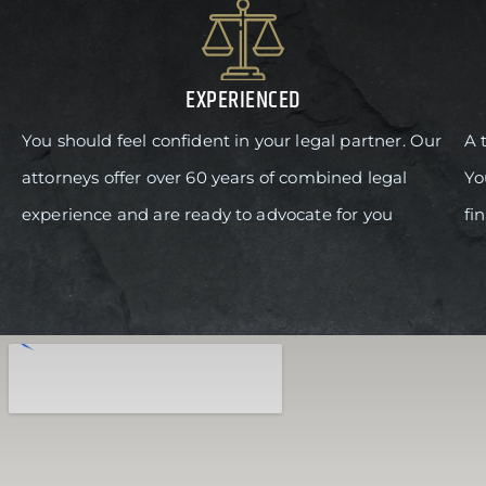
EXPERIENCED
You should feel confident in your legal partner. Our
A 
attorneys offer over 60 years of combined legal
Yo
experience and are ready to advocate for you
fi