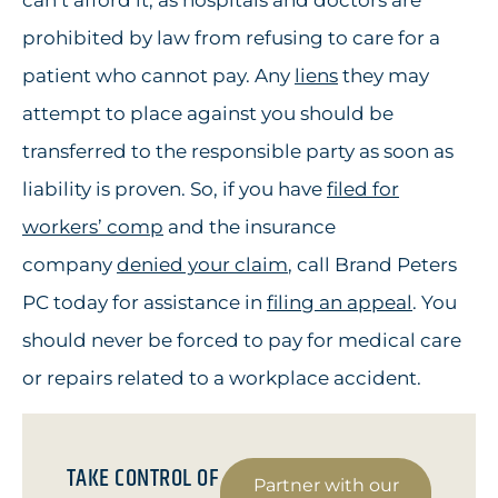
can’t afford it, as hospitals and doctors are
prohibited by law from refusing to care for a
patient who cannot pay. Any
liens
they may
attempt to place against you should be
transferred to the responsible party as soon as
liability is proven. So, if you have
filed for
workers’ comp
and the insurance
company
denied your claim
, call Brand Peters
PC today for assistance in
filing an appeal
. You
should never be forced to pay for medical care
or repairs related to a workplace accident.
TAKE CONTROL OF
Partner with our