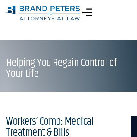
Helping You Regain Control of
Your Life
Workers’ Comp: Medical
Treatment & Bills