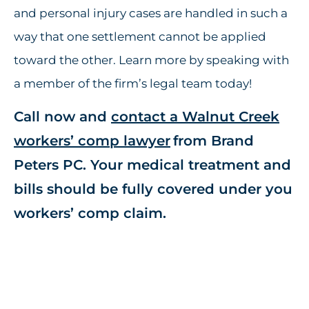
and personal injury cases are handled in such a
way that one settlement cannot be applied
toward the other. Learn more by speaking with
a member of the firm’s legal team today!
Call now and
contact a Walnut Creek
workers’ comp lawyer
from Brand
Peters PC. Your medical treatment and
bills should be fully covered under you
workers’ comp claim.