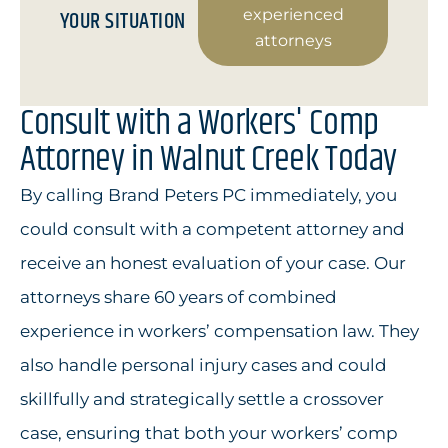
YOUR SITUATION
experienced
attorneys
Consult with a Workers' Comp
Attorney in Walnut Creek Today
By calling Brand Peters PC immediately, you
could consult with a competent attorney and
receive an honest evaluation of your case. Our
attorneys share 60 years of combined
experience in workers’ compensation law. They
also handle personal injury cases and could
skillfully and strategically settle a crossover
case, ensuring that both your workers’ comp