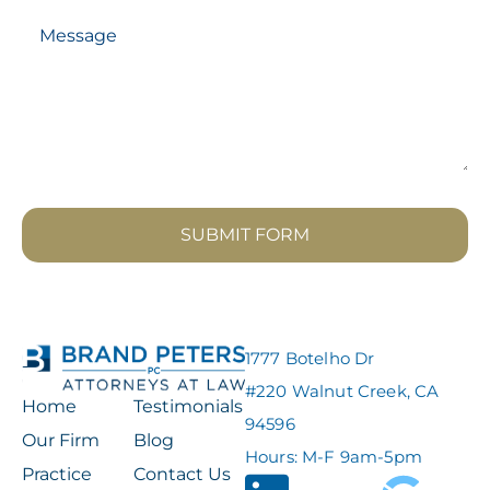
SUBMIT FORM
1777 Botelho Dr
#220 Walnut Creek, CA
Home
Testimonials
94596
Our Firm
Blog
Hours: M-F 9am-5pm
Practice
Contact Us