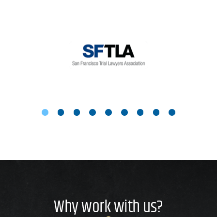
Why work with us?