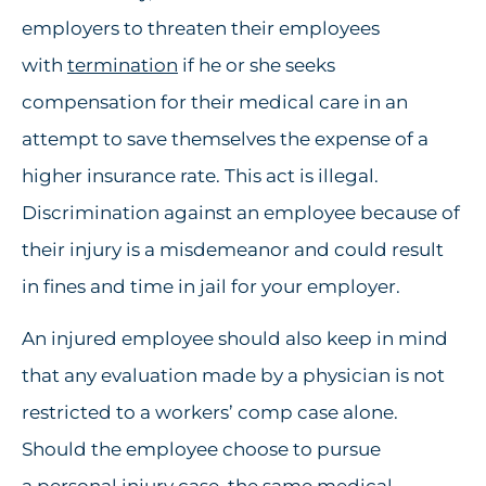
employers to threaten their employees
with
termination
if he or she seeks
compensation for their medical care in an
attempt to save themselves the expense of a
higher insurance rate. This act is illegal.
Discrimination against an employee because of
their injury is a misdemeanor and could result
in fines and time in jail for your employer.
An injured employee should also keep in mind
that any evaluation made by a physician is not
restricted to a workers’ comp case alone.
Should the employee choose to pursue