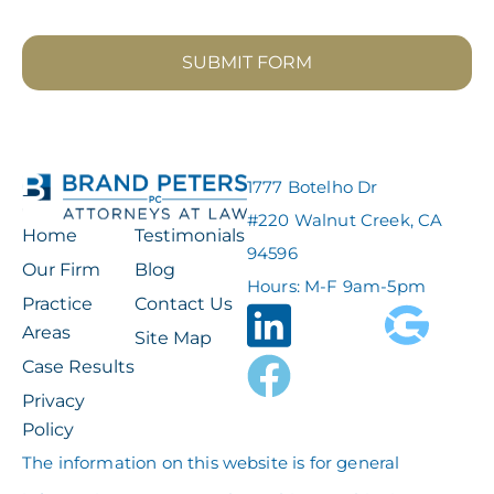
SUBMIT FORM
1777 Botelho Dr
#220 Walnut Creek, CA
Home
Testimonials
94596
Our Firm
Blog
Hours: M-F 9am-5pm
Practice
Contact Us
Areas
Site Map
Case Results
Privacy
Policy
The information on this website is for general