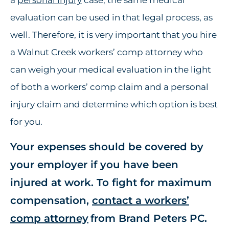
a
personal injury
case, the same medical
evaluation can be used in that legal process, as
well. Therefore, it is very important that you hire
a Walnut Creek workers’ comp attorney who
can weigh your medical evaluation in the light
of both a workers’ comp claim and a personal
injury claim and determine which option is best
for you.
Your expenses should be covered by
your employer if you have been
injured at work. To fight for maximum
compensation,
contact a workers’
comp attorney
from Brand Peters PC.