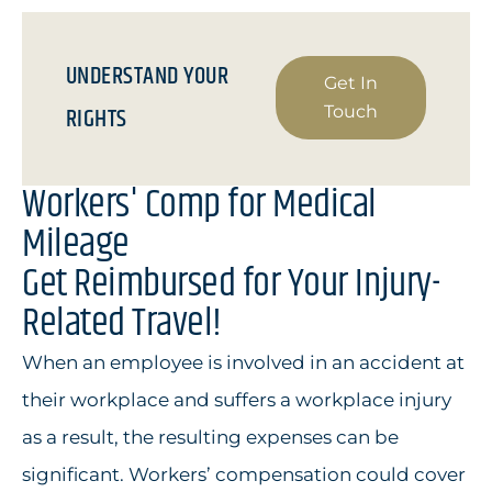
UNDERSTAND YOUR
Get In
RIGHTS
Touch
Workers' Comp for Medical
Mileage
Get Reimbursed for Your Injury-
Related Travel!
When an employee is involved in an accident at
their workplace and suffers a workplace injury
as a result, the resulting expenses can be
significant. Workers’ compensation could cover