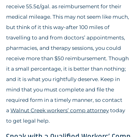
receive 55.5¢/gal. as reimbursement for their
medical mileage. This may not seem like much,
but think of it this way-after 100 miles of
travelling to and from doctors’ appointments,
pharmacies, and therapy sessions, you could
receive more than $50 reimbursement. Though
it a small percentage, it is better than nothing;
and it is what you rightfully deserve. Keep in
mind that you must complete and file the
required form in a timely manner, so contact
a
Walnut Creek workers’ comp attorney
today
to get legal help.