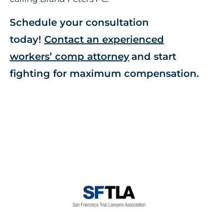
Schedule your consultation
today!
Contact an experienced
workers’ comp attorney
and start
fighting for maximum compensation.