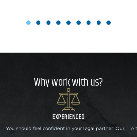
Why work with us?
EXPERIENCED
You should feel confident in your legal partner. Our
A 