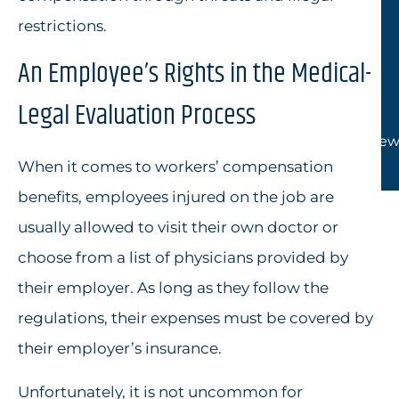
restrictions.
An Employee’s Rights in the Medical-
Legal Evaluation Process
View
When it comes to workers’ compensation
benefits, employees injured on the job are
usually allowed to visit their own doctor or
choose from a list of physicians provided by
their employer. As long as they follow the
regulations, their expenses must be covered by
their employer’s insurance.
Unfortunately, it is not uncommon for