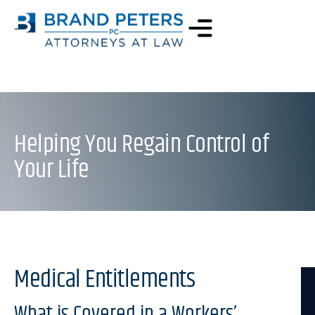
Helping You Regain Control of
Your Life
Medical Entitlements
What is Covered in a Workers’