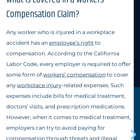
Compensation Claim?
Any worker who is injured in a workplace
accident has an
employee’s right
to
compensation. According to the California
Labor Code, every employer is required to offer
some form of
workers’ compensation
to cover
any
workplace injury
-related expenses. Such
expenses include bills for medical treatment,
doctors’ visits, and prescription medications.
However, when it comes to medical treatment,
employers can try to avoid paying for
compensation through threats and illegal