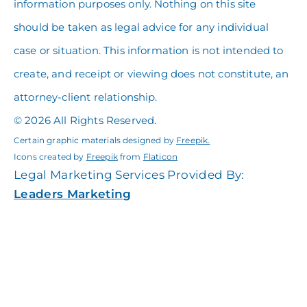
information purposes only. Nothing on this site
should be taken as legal advice for any individual
case or situation. This information is not intended to
create, and receipt or viewing does not constitute, an
attorney-client relationship.
© 2026 All Rights Reserved.
Certain graphic materials designed by
Freepik
.
Icons created by
Freepik
from
Flaticon
Legal Marketing Services Provided By:
Leaders Marketing