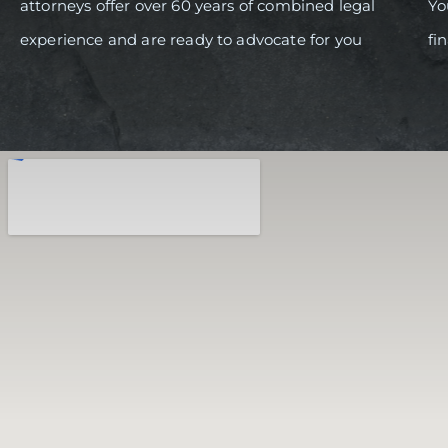
attorneys offer over 60 years of combined legal
Yo
experience and are ready to advocate for you
fi