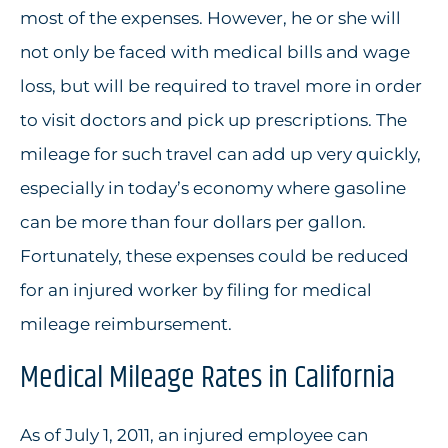
most of the expenses. However, he or she will
not only be faced with medical bills and wage
loss, but will be required to travel more in order
to visit doctors and pick up prescriptions. The
mileage for such travel can add up very quickly,
especially in today’s economy where gasoline
can be more than four dollars per gallon.
Fortunately, these expenses could be reduced
for an injured worker by filing for medical
mileage reimbursement.
Medical Mileage Rates in California
As of July 1, 2011, an injured employee can