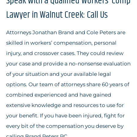
Speak with a Qualified Workers’ Comp
Lawyer in Walnut Creek: Call Us
Attorneys Jonathan Brand and Cole Peters are
skilled in workers’ compensation, personal
injury, and crossover cases. They could review
your case and provide a no-nonsense evaluation
of your situation and your available legal
options. Our team of attorneys share 60 years of
combined experienced and have gained
extensive knowledge and resources to use for
your benefit. If you have been injured, fight for
every bit of the compensation you deserve by
calling Brand Peters PC.