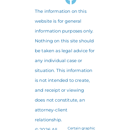
The information on this
website is for general
information purposes only.
Nothing on this site should
be taken as legal advice for
any individual case or
situation. This information
is not intended to create,
and receipt or viewing
does not constitute, an
attorney-client
relationship.
Certain graphic
© 2026 All