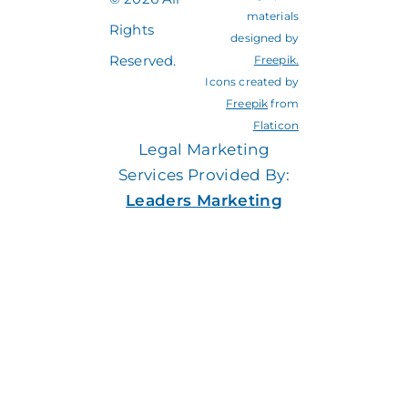
materials
Rights
designed by
Reserved.
Freepik
.
Icons created by
Freepik
from
Flaticon
Legal Marketing
Services Provided By:
Leaders Marketing