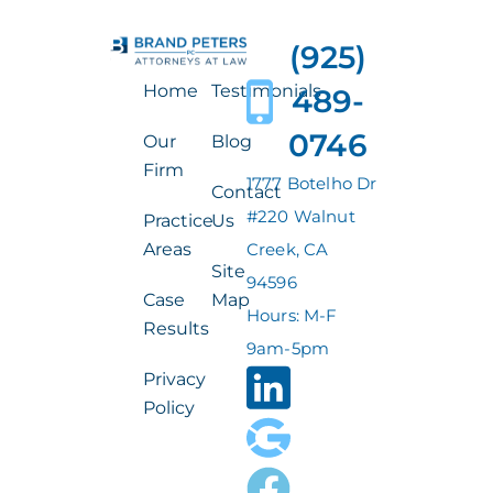
(925)
Home
Testimonials
489-
0746
Our
Blog
Firm
1777 Botelho Dr
Contact
#220 Walnut
Practice
Us
Areas
Creek, CA
Site
94596
Case
Map
Hours: M-F
Results
9am-5pm
Privacy
Policy