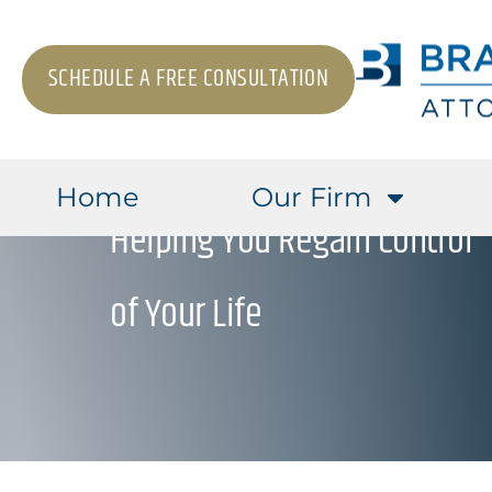
SCHEDULE A FREE CONSULTATION
Home
Our Firm
Helping You Regain Control
of Your Life