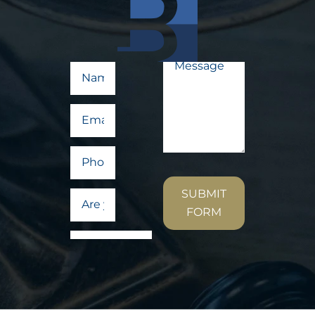
SUBMIT
FORM