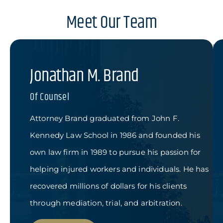
Meet Our Team
Jonathan M. Brand
Of Counsel
Attorney Brand graduated from John F.
Kennedy Law School in 1986 and founded his
own law firm in 1989 to pursue his passion for
helping injured workers and individuals. He has
recovered millions of dollars for his clients
through mediation, trial, and arbitration.