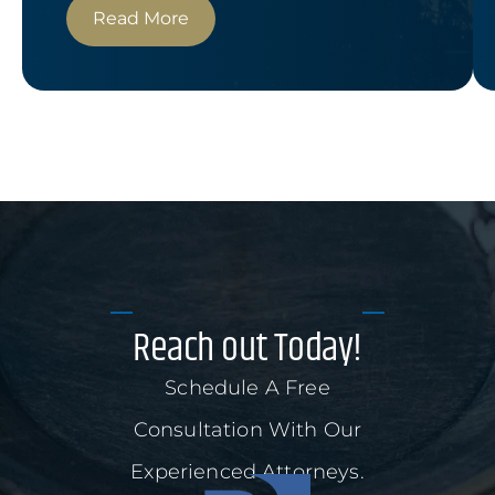
Read More
Reach out Today!
Schedule A Free
Consultation With Our
Experienced Attorneys.