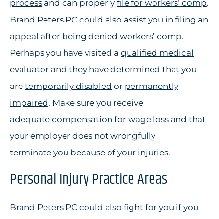
process
and can properly
file for workers’ comp
.
Brand Peters PC could also assist you in
filing an
appeal
after being
denied workers’ comp
.
Perhaps you have visited a
qualified medical
evaluator
and they have determined that you
are
temporarily disabled
or
permanently
impaired
. Make sure you receive
adequate
compensation for wage loss
and that
your employer does not wrongfully
terminate you because of your injuries.
Personal Injury Practice Areas
Brand Peters PC could also fight for you if you