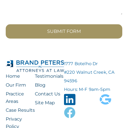
SUBMIT FORM
1777 Botelho Dr
#220 Walnut Creek, CA
Home
Testimonials
94596
Our Firm
Blog
Hours: M-F 9am-5pm
Practice
Contact Us
Areas
Site Map
Case Results
Privacy
Policy