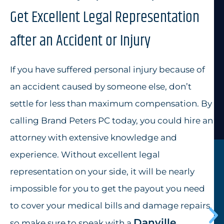
Get Excellent Legal Representation
after an Accident or Injury
If you have suffered personal injury because of
an accident caused by someone else, don’t
settle for less than maximum compensation. By
calling Brand Peters PC today, you could hire an
attorney with extensive knowledge and
experience. Without excellent legal
representation on your side, it will be nearly
impossible for you to get the payout you need
to cover your medical bills and damage repairs,
Danville
so make sure to speak with a