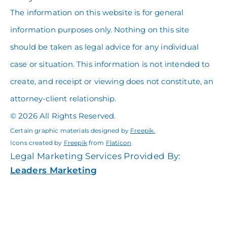
The information on this website is for general
information purposes only. Nothing on this site
should be taken as legal advice for any individual
case or situation. This information is not intended to
create, and receipt or viewing does not constitute, an
attorney-client relationship.
© 2026 All Rights Reserved.
Certain graphic materials designed by
Freepik
.
Icons created by
Freepik
from
Flaticon
Legal Marketing Services Provided By:
Leaders Marketing