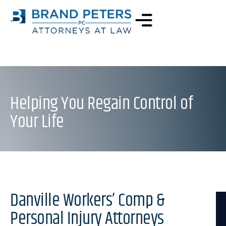
Helping You Regain Control of
Your Life
Danville Workers’ Comp &
Personal Injury Attorneys