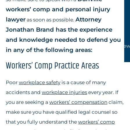
workers’ comp and personal injury
lawyer
Attorney
as soon as possible.
Jonathan Brand has the experience
and knowledge needed to defend you
View
in any of the following areas:
Workers’ Comp Practice Areas
Poor
workplace safety
is a cause of many
accidents and
workplace injuries
every year. If
you are seeking a
workers’ compensation
claim,
make sure you have qualified legal counsel so
that you fully understand the
workers’ comp