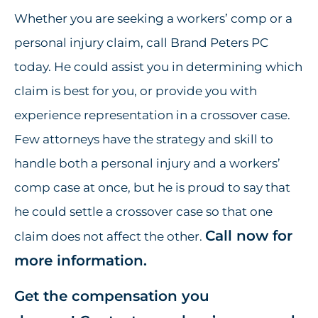
Whether you are seeking a workers’ comp or a
personal injury claim, call Brand Peters PC
today. He could assist you in determining which
claim is best for you, or provide you with
experience representation in a crossover case.
Few attorneys have the strategy and skill to
handle both a personal injury and a workers’
comp case at once, but he is proud to say that
he could settle a crossover case so that one
Call now for
claim does not affect the other.
more information.
Get the compensation you