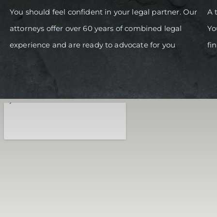
You should feel confident in your legal partner. Our
A 
attorneys offer over 60 years of combined legal
Yo
experience and are ready to advocate for you
fi