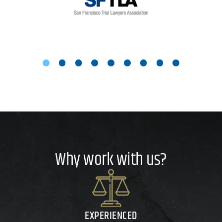
Why work with us?
EXPERIENCED