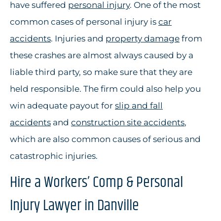
have suffered
personal injury
. One of the most
common cases of personal injury is
car
accidents
. Injuries and
property damage
from
these crashes are almost always caused by a
liable third party, so make sure that they are
held responsible. The firm could also help you
win adequate payout for
slip and fall
accidents
and
construction site accidents
,
which are also common causes of serious and
catastrophic injuries.
Hire a Workers’ Comp & Personal
Injury Lawyer in Danville