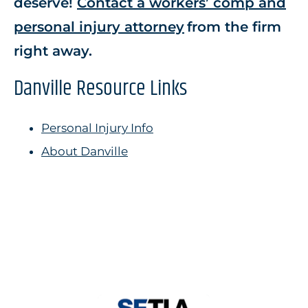
deserve!
Contact a workers’ comp and
personal injury attorney
from the firm
right away.
Danville Resource Links
Personal Injury Info
About Danville